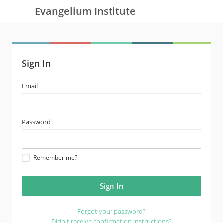
Evangelium Institute
Sign In
email
Email
address
password
Password
Remember me?
Forgot your password?
Didn't receive confirmation instructions?