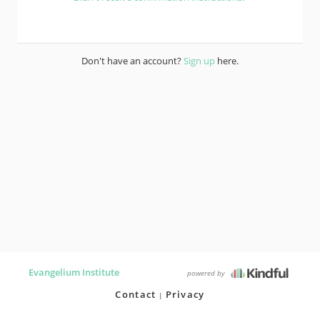
Don't have an account?
Sign up
here.
Evangelium Institute
powered by
Contact
Privacy